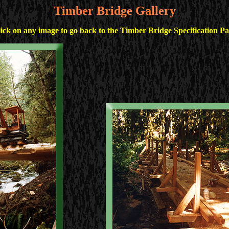
Timber Bridge Gallery
ick on any image to go back to the Timber Bridge Specification P